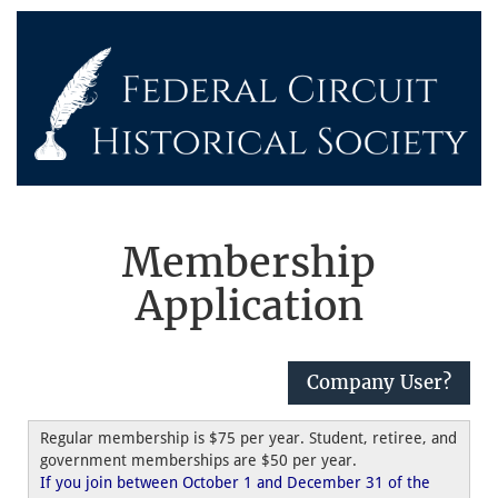
Membership
Application
Regular membership is $75 per year. Student, retiree, and
government memberships are $50 per year.
If you join between October 1 and December 31 of the