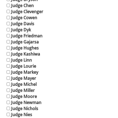
Judge Chen
Judge Clevenger
Judge Cowen
Judge Davis
Judge Dyk
Judge Friedman
Judge Gajarsa
Judge Hughes
Judge Kashiwa
Judge Linn
Judge Lourie
Judge Markey
Judge Mayer
Judge Michel
Judge Miller
Judge Moore
Judge Newman
Judge Nichols
Judge Nies