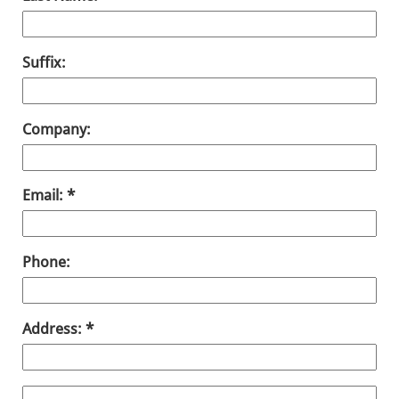
Suffix:
Company:
Email:
Phone:
Address: