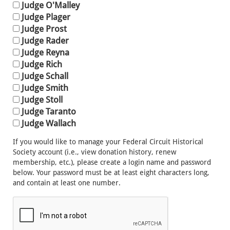
Judge O'Malley
Judge Plager
Judge Prost
Judge Rader
Judge Reyna
Judge Rich
Judge Schall
Judge Smith
Judge Stoll
Judge Taranto
Judge Wallach
If you would like to manage your Federal Circuit Historical
Society account (i.e., view donation history, renew
membership, etc.), please create a login name and password
below. Your password must be at least eight characters long,
and contain at least one number.