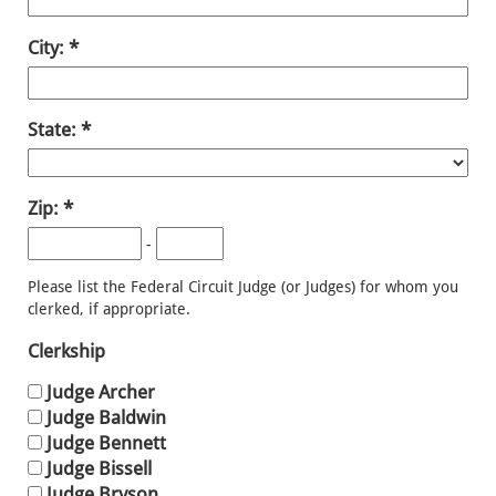
City:
State:
Zip:
-
Please list the Federal Circuit Judge (or Judges) for whom you
clerked, if appropriate.
Clerkship
Judge Archer
Judge Baldwin
Judge Bennett
Judge Bissell
Judge Bryson