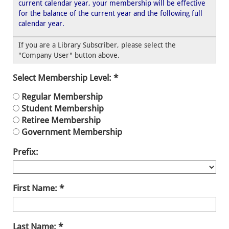
current calendar year, your membership will be effective
for the balance of the current year and the following full
calendar year.
If you are a Library Subscriber, please select the
"Company User" button above.
Select Membership Level:
Regular Membership
Student Membership
Retiree Membership
Government Membership
Prefix:
First Name:
Last Name: