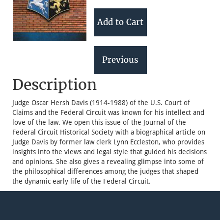
Description
Judge Oscar Hersh Davis (1914-1988) of the U.S. Court of
Claims and the Federal Circuit was known for his intellect and
love of the law. We open this issue of the Journal of the
Federal Circuit Historical Society with a biographical article on
Judge Davis by former law clerk Lynn Eccleston, who provides
insights into the views and legal style that guided his decisions
and opinions. She also gives a revealing glimpse into some of
the philosophical differences among the judges that shaped
the dynamic early life of the Federal Circuit.