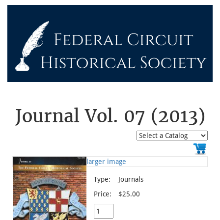
Journal Vol. 07 (2013)
larger image
Type:
Journals
Price:
$25.00