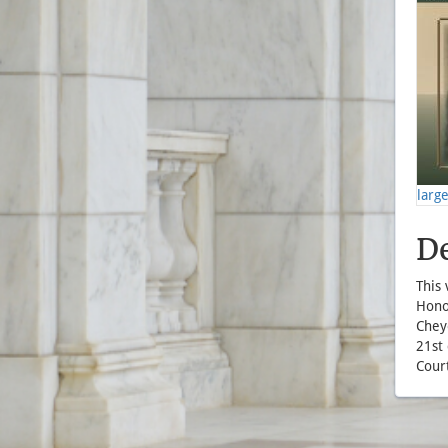
larg
De
This
Honor
Chey
21st 
Court