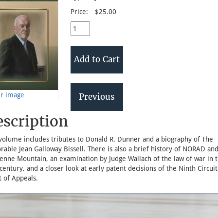
Price:
$25.00
er image
scription
 volume includes tributes to Donald R. Dunner and a biography of The
able Jean Galloway Bissell. There is also a brief history of NORAD an
enne Mountain, an examination by Judge Wallach of the law of war in 
century, and a closer look at early patent decisions of the Ninth Circuit
 of Appeals.