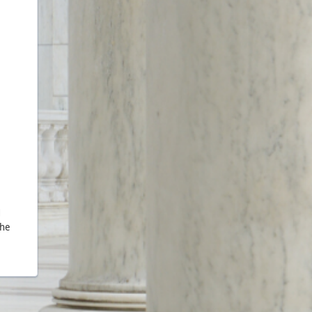
d
the