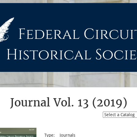
Journal Vol. 13 (2019)
Type:
Journals