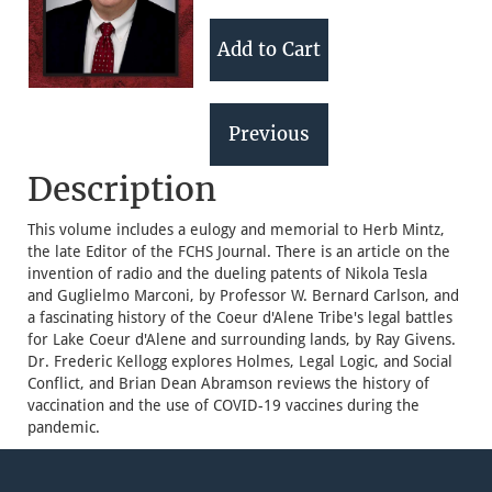
Description
This volume includes a eulogy and memorial to Herb Mintz,
the late Editor of the FCHS Journal. There is an article on the
invention of radio and the dueling patents of Nikola Tesla
and Guglielmo Marconi, by Professor W. Bernard Carlson, and
a fascinating history of the Coeur d'Alene Tribe's legal battles
for Lake Coeur d'Alene and surrounding lands, by Ray Givens.
Dr. Frederic Kellogg explores Holmes, Legal Logic, and Social
Conflict, and Brian Dean Abramson reviews the history of
vaccination and the use of COVID-19 vaccines during the
pandemic.