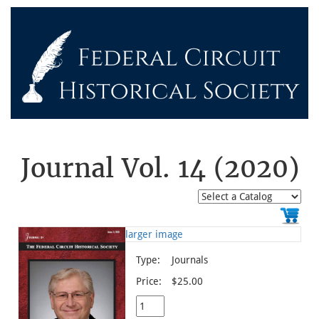
Journal Vol. 14 (2020)
larger image
Type:
Journals
Price:
$25.00